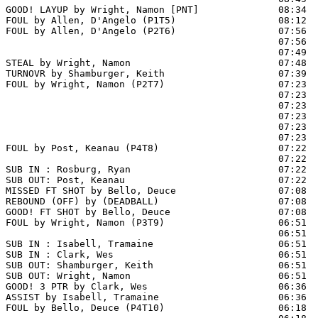
GOOD! LAYUP by Wright, Namon [PNT]              08:34  
FOUL by Allen, D'Angelo (P1T5)                  08:12

FOUL by Allen, D'Angelo (P2T6)                  07:56

                                                07:56  
                                                07:49  
STEAL by Wright, Namon                          07:48

TURNOVR by Shamburger, Keith                    07:39

FOUL by Wright, Namon (P2T7)                    07:23  
                                                07:23  
                                                07:23  
                                                07:23  
                                                07:23  
                                                07:23  
FOUL by Post, Keanau (P4T8)                     07:22  
                                                07:22  
SUB IN : Rosburg, Ryan                          07:22

SUB OUT: Post, Keanau                           07:22

MISSED FT SHOT by Bello, Deuce                  07:08 
REBOUND (OFF) by (DEADBALL)                     07:08

GOOD! FT SHOT by Bello, Deuce                   07:08  
FOUL by Wright, Namon (P3T9)                    06:51  
                                                06:51  
SUB IN : Isabell, Tramaine                      06:51

SUB IN : Clark, Wes                             06:51

SUB OUT: Shamburger, Keith                      06:51

SUB OUT: Wright, Namon                          06:51

GOOD! 3 PTR by Clark, Wes                       06:36  
ASSIST by Isabell, Tramaine                     06:36

FOUL by Bello, Deuce (P4T10)                    06:18  