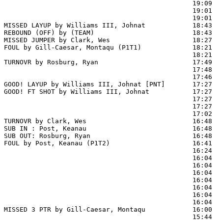
                                                19:09  
                                                19:01  
                                                19:01  
MISSED LAYUP by Williams III, Johnat            18:43  
REBOUND (OFF) by (TEAM)                         18:43

MISSED JUMPER by Clark, Wes                     18:27  
FOUL by Gill-Caesar, Montaqu (P1T1)             18:21  
                                                18:21  
TURNOVR by Rosburg, Ryan                        17:49

                                                17:48  
                                                17:46  
GOOD! LAYUP by Williams III, Johnat [PNT]       17:27  
GOOD! FT SHOT by Williams III, Johnat           17:27 
                                                17:27  
                                                17:27  
                                                17:02  
TURNOVR by Clark, Wes                           16:48

SUB IN : Post, Keanau                           16:48

SUB OUT: Rosburg, Ryan                          16:48

FOUL by Post, Keanau (P1T2)                     16:41

                                                16:24  
                                                16:04 
                                                16:04  
                                                16:04  
                                                16:04  
                                                16:04  
                                                16:04  
                                                16:04  
MISSED 3 PTR by Gill-Caesar, Montaqu            16:00  
                                                15:44  