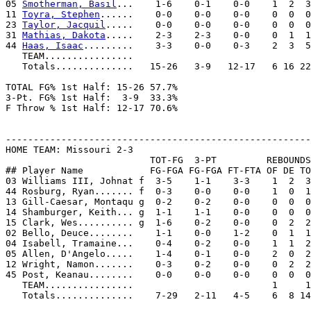
05 
Smotherman, Basil
...    1-6    0-1    0-0    1  2  3
11 
Toyra, Stephen
......    0-0    0-0    0-0    0  0  0
23 
Taylor, Jacquil
.....    0-0    0-0    0-0    0  0  0
31 
Mathias, Dakota
.....    2-3    2-3    0-0    0  1  1
44 
Haas, Isaac
.........    3-3    0-0    0-3    2  3  5
   TEAM................

   Totals..............   15-26   3-9   12-17   6 16 22
TOTAL FG% 1st Half: 15-26 57.7%

3-Pt. FG% 1st Half:  3-9  33.3%

F Throw % 1st Half: 12-17 70.6%

-------------------------------------------------------
HOME TEAM: Missouri 2-3

                          TOT-FG  3-PT         REBOUNDS

## Player Name            FG-FGA FG-FGA FT-FTA OF DE TO
03 Williams III, Johnat f  3-5    1-1    3-3    1  2  3
44 Rosburg, Ryan....... f  0-3    0-0    0-0    1  0  1
13 Gill-Caesar, Montaqu g  0-2    0-2    0-0    0  0  0
14 Shamburger, Keith... g  1-1    1-1    0-0    0  0  0
15 Clark, Wes.......... g  1-6    0-2    0-0    0  2  2
02 Bello, Deuce........    1-1    0-0    1-2    0  1  1
04 Isabell, Tramaine...    0-4    0-2    0-0    1  1  2
05 Allen, D'Angelo.....    1-4    0-1    0-0    2  0  2
12 Wright, Namon.......    0-3    0-2    0-0    0  2  2
45 Post, Keanau........    0-0    0-0    0-0    0  0  0
   TEAM................                         1     1

   Totals..............    7-29   2-11   4-5    6  8 14