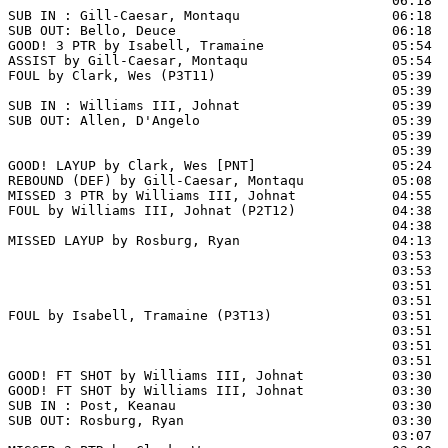
                                                06:18  
SUB IN : Gill-Caesar, Montaqu                   06:18

SUB OUT: Bello, Deuce                           06:18

GOOD! 3 PTR by Isabell, Tramaine                05:54  
ASSIST by Gill-Caesar, Montaqu                  05:54

FOUL by Clark, Wes (P3T11)                      05:39  
                                                05:39  
SUB IN : Williams III, Johnat                   05:39  
SUB OUT: Allen, D'Angelo                        05:39  
                                                05:39  
                                                05:39  
GOOD! LAYUP by Clark, Wes [PNT]                 05:24  
REBOUND (DEF) by Gill-Caesar, Montaqu           05:08  
MISSED 3 PTR by Williams III, Johnat            04:55  
FOUL by Williams III, Johnat (P2T12)            04:38  
                                                04:38  
MISSED LAYUP by Rosburg, Ryan                   04:13  
                                                03:53  
                                                03:53  
                                                03:51  
                                                03:51  
FOUL by Isabell, Tramaine (P3T13)               03:51

                                                03:51  
                                                03:51  
                                                03:51  
GOOD! FT SHOT by Williams III, Johnat           03:30 
GOOD! FT SHOT by Williams III, Johnat           03:30  
SUB IN : Post, Keanau                           03:30

SUB OUT: Rosburg, Ryan                          03:30

                                                03:07  