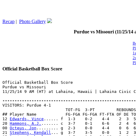
Recap
|
Photo Gallery
Purdue vs Missouri (11/25/14 
B
P
1
2
P
Official Basketball Box Score
Official Basketball Box Score

Purdue vs Missouri

11/25/14 9 AM (HT) at Lahaina, Hawaii | Lahaina Civic C
-------------------------------------------------------

VISITORS: Purdue 4-1

                          TOT-FG  3-PT         REBOUNDS

## Player Name            FG-FGA FG-FGA FT-FTA OF DE TO
12 
Edwards, Vince
...... f  1-3    0-2    4-4    2  3  5
20 
Hammons, A.J.
....... c  3-7    0-1    6-6    2  4  6
00 
Octeus, Jon
......... g  2-3    0-0    4-4    0  6  6
21 
Stephens, Kendall
... g  3-7    3-5    0-0    1  2  3