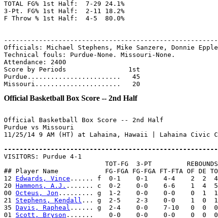
TOTAL FG% 1st Half:  7-29 24.1%

3-Pt. FG% 1st Half:  2-11 18.2%

F Throw % 1st Half:  4-5  80.0%

-------------------------------------------------------
Officials: Michael Stephens, Mike Sanzere, Donnie Epple
Technical fouls: Purdue-None. Missouri-None.

Attendance: 2400

Score by Periods                1st

Purdue........................   45

Official Basketball Box Score -- 2nd Half
Official Basketball Box Score -- 2nd Half

Purdue vs Missouri

11/25/14 9 AM (HT) at Lahaina, Hawaii | Lahaina Civic C
-------------------------------------------------------

VISITORS: Purdue 4-1

                          TOT-FG  3-PT         REBOUNDS

## Player Name            FG-FGA FG-FGA FT-FTA OF DE TO
12 
Edwards, Vince
...... f  0-1    0-1    4-4    2  2  4
20 
Hammons, A.J.
....... c  0-2    0-0    6-6    1  4  5
00 
Octeus, Jon
......... g  1-2    0-0    0-0    0  1  1
21 
Stephens, Kendall
... g  2-5    2-3    0-0    1  0  1
35 
Davis, Rapheal
...... g  2-4    0-0    7-10   0  0  0
01 
Scott, Bryson
.......    0-0    0-0    0-0    0  0  0