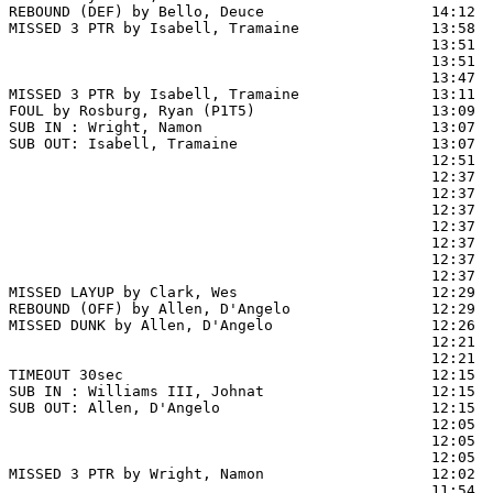
REBOUND (DEF) by Bello, Deuce                   14:12  
MISSED 3 PTR by Isabell, Tramaine               13:58  
                                                13:51  
                                                13:51  
                                                13:47  
MISSED 3 PTR by Isabell, Tramaine               13:11  
FOUL by Rosburg, Ryan (P1T5)                    13:09

SUB IN : Wright, Namon                          13:07

SUB OUT: Isabell, Tramaine                      13:07

                                                12:51  
                                                12:37 
                                                12:37  
                                                12:37  
                                                12:37  
                                                12:37  
                                                12:37  
                                                12:37  
MISSED LAYUP by Clark, Wes                      12:29

REBOUND (OFF) by Allen, D'Angelo                12:29

MISSED DUNK by Allen, D'Angelo                  12:26  
                                                12:21  
                                                12:21  
TIMEOUT 30sec                                   12:15

SUB IN : Williams III, Johnat                   12:15

SUB OUT: Allen, D'Angelo                        12:15

                                                12:05 
                                                12:05  
                                                12:05  
MISSED 3 PTR by Wright, Namon                   12:02  
                                                11:54  