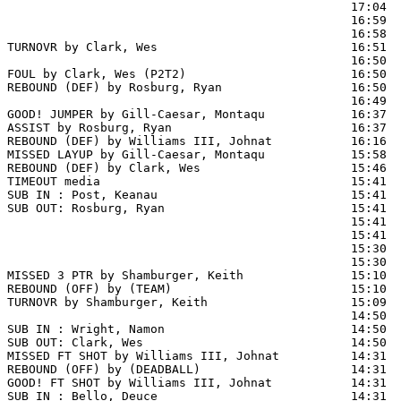
                                                17:04  
                                                16:59  
                                                16:58  
TURNOVR by Clark, Wes                           16:51

                                                16:50  
FOUL by Clark, Wes (P2T2)                       16:50  
REBOUND (DEF) by Rosburg, Ryan                  16:50  
                                                16:49 
GOOD! JUMPER by Gill-Caesar, Montaqu            16:37  
ASSIST by Rosburg, Ryan                         16:37

REBOUND (DEF) by Williams III, Johnat           16:16  
MISSED LAYUP by Gill-Caesar, Montaqu            15:58  
REBOUND (DEF) by Clark, Wes                     15:46  
TIMEOUT media                                   15:41

SUB IN : Post, Keanau                           15:41  
SUB OUT: Rosburg, Ryan                          15:41  
                                                15:41  
                                                15:41  
                                                15:30  
                                                15:30  
MISSED 3 PTR by Shamburger, Keith               15:10

REBOUND (OFF) by (TEAM)                         15:10

TURNOVR by Shamburger, Keith                    15:09

                                                14:50  
SUB IN : Wright, Namon                          14:50

SUB OUT: Clark, Wes                             14:50

MISSED FT SHOT by Williams III, Johnat          14:31 
REBOUND (OFF) by (DEADBALL)                     14:31

GOOD! FT SHOT by Williams III, Johnat           14:31  
SUB IN : Bello, Deuce                           14:31  