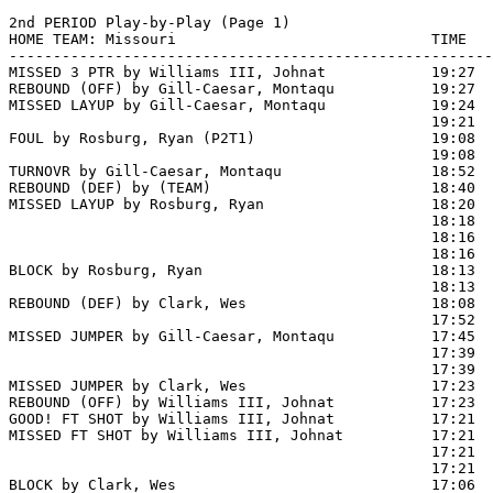
2nd PERIOD Play-by-Play (Page 1)

HOME TEAM: Missouri                             TIME   
-------------------------------------------------------
MISSED 3 PTR by Williams III, Johnat            19:27

REBOUND (OFF) by Gill-Caesar, Montaqu           19:27

MISSED LAYUP by Gill-Caesar, Montaqu            19:24  
                                                19:21  
FOUL by Rosburg, Ryan (P2T1)                    19:08  
                                                19:08  
TURNOVR by Gill-Caesar, Montaqu                 18:52

REBOUND (DEF) by (TEAM)                         18:40  
MISSED LAYUP by Rosburg, Ryan                   18:20  
                                                18:18  
                                                18:16  
                                                18:16  
BLOCK by Rosburg, Ryan                          18:13  
                                                18:13  
REBOUND (DEF) by Clark, Wes                     18:08  
                                                17:52 
MISSED JUMPER by Gill-Caesar, Montaqu           17:45  
                                                17:39  
                                                17:39  
MISSED JUMPER by Clark, Wes                     17:23

REBOUND (OFF) by Williams III, Johnat           17:23

GOOD! FT SHOT by Williams III, Johnat           17:21 
MISSED FT SHOT by Williams III, Johnat          17:21  
                                                17:21  
                                                17:21  
BLOCK by Clark, Wes                             17:06  