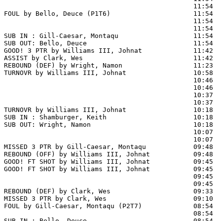
                                                11:54  
FOUL by Bello, Deuce (P1T6)                     11:54

                                                11:54  
                                                11:54  
SUB IN : Gill-Caesar, Montaqu                   11:54

SUB OUT: Bello, Deuce                           11:54

GOOD! 3 PTR by Williams III, Johnat             11:42  
ASSIST by Clark, Wes                            11:42

REBOUND (DEF) by Wright, Namon                  11:23  
TURNOVR by Williams III, Johnat                 10:58

                                                10:46  
                                                10:46  
                                                10:37  
                                                10:37  
TURNOVR by Williams III, Johnat                 10:18

SUB IN : Shamburger, Keith                      10:18

SUB OUT: Wright, Namon                          10:18

                                                10:07  
                                                10:07  
MISSED 3 PTR by Gill-Caesar, Montaqu            09:48

REBOUND (OFF) by Williams III, Johnat           09:48

GOOD! FT SHOT by Williams III, Johnat           09:45 
GOOD! FT SHOT by Williams III, Johnat           09:45  
                                                09:45  
                                                09:45  
REBOUND (DEF) by Clark, Wes                     09:33  
MISSED 3 PTR by Clark, Wes                      09:10  
FOUL by Gill-Caesar, Montaqu (P2T7)             08:54  
                                                08:54  
SUB IN : Bello, Deuce                           08:54  