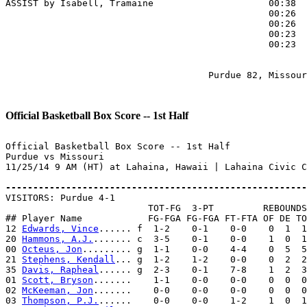
ASSIST by Isabell, Tramaine                     00:38

                                                00:26  
                                                00:26  
                                                00:23  
                                                00:23  
                                     Purdue 82, Missour
Official Basketball Box Score -- 1st Half
Official Basketball Box Score -- 1st Half

Purdue vs Missouri

11/25/14 9 AM (HT) at Lahaina, Hawaii | Lahaina Civic C
-------------------------------------------------------

VISITORS: Purdue 4-1

                          TOT-FG  3-PT         REBOUNDS

## Player Name            FG-FGA FG-FGA FT-FTA OF DE TO
12 
Edwards, Vince
...... f  1-2    0-1    0-0    0  1  1
20 
Hammons, A.J.
....... c  3-5    0-1    0-0    1  0  1
00 
Octeus, Jon
......... g  1-1    0-0    4-4    0  5  5
21 
Stephens, Kendall
... g  1-2    1-2    0-0    0  2  2
35 
Davis, Rapheal
...... g  2-3    0-1    7-8    1  2  3
01 
Scott, Bryson
.......    1-1    0-0    0-0    0  0  0
02 
McKeeman, Jon
.......    0-0    0-0    0-0    0  0  0
03 
Thompson, P.J.
......    0-0    0-0    1-2    1  0  1