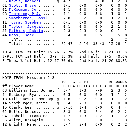
35 
Davis, Rapheal
...... g  4-7    0-1   14-18   1  2  3
01 
Scott, Bryson
.......    1-1    0-0    0-0    0  0  0
02 
McKeeman, Jon
.......    0-1    0-0    0-0    0  0  0
03 
Thompson, P.J.
......    1-1    0-0    5-6    1  0  1
05 
Smotherman, Basil
...    2-8    0-2    0-0    1  2  3
11 
Toyra, Stephen
......    0-1    0-0    0-0    0  0  0
23 
Taylor, Jacquil
.....    0-1    0-0    0-0    2  1  3
31 
Mathias, Dakota
.....    2-3    2-3    0-0    0  1  1
44 
Haas, Isaac
.........    3-4    0-0    0-5    3  5  8
   TEAM................                         2     2
   Totals..............   22-47   5-14  33-43  15 26 41
TOTAL FG% 1st Half: 15-26 57.7%   2nd Half:  7-21 33.3%
3-Pt. FG% 1st Half:  3-9  33.3%   2nd Half:  2-5  40.0%
F Throw % 1st Half: 12-17 70.6%   2nd Half: 21-26 80.8%
-------------------------------------------------------
HOME TEAM: Missouri 2-3

                          TOT-FG  3-PT         REBOUNDS

## Player Name            FG-FGA FG-FGA FT-FTA OF DE TO
03 Williams III, Johnat f  3-7    1-3    7-9    2  3  5
44 Rosburg, Ryan....... f  0-5    0-0    0-0    1  1  2
13 Gill-Caesar, Montaqu g  1-6    0-2    0-0    1  1  2
14 Shamburger, Keith... g  3-4    2-3    3-3    0  0  0
15 Clark, Wes.......... g  3-10   1-4    0-0    0  4  4
02 Bello, Deuce........    3-3    0-0    2-4    0  2  2
04 Isabell, Tramaine...    1-7    1-3    2-2    1  1  2
05 Allen, D'Angelo.....    1-5    0-1    0-0    2  1  3
12 Wright, Namon.......    3-7    2-4    0-0    0  2  2