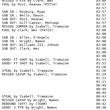
MISSED 3 PTR by Clark, Wes                      03:00  
FOUL by Post, Keanau (P5T14)                    02:57  
                                                02:57  
SUB IN : Rosburg, Ryan                          02:57

SUB IN : Bello, Deuce                           02:57

SUB OUT: Post, Keanau                           02:57

SUB OUT: Gill-Caesar, Montaqu                   02:57

MISSED JUMPER by Isabell, Tramaine              02:39  
FOUL by Clark, Wes (P4T15)                      02:08  
                                                02:08  
SUB IN : Allen, D'Angelo                        02:08  
SUB IN : Wright, Namon                          02:08  
SUB OUT: Williams III, Johnat                   02:08  
SUB OUT: Clark, Wes                             02:08  
                                                02:08  
                                                02:08  
GOOD! FT SHOT by Isabell, Tramaine              01:53 
GOOD! FT SHOT by Isabell, Tramaine              01:53  
                                                01:28  
STEAL by Isabell, Tramaine                      01:26

MISSED LAYUP by Isabell, Tramaine               01:24  
                                                01:11  
                                                01:11  
                                                00:49  
                                                00:49  
                                                00:44  
STEAL by Isabell, Tramaine                      00:43

MISSED LAYUP by Wright, Namon                   00:42

REBOUND (OFF) by (TEAM)                         00:42

GOOD! 3 PTR by Wright, Namon                    00:38  