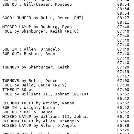
SUB OUT: Gill-Caesar, Montaqu                   08:54  
                                                08:54  
                                                08:54  
GOOD! JUMPER by Bello, Deuce [PNT]              08:27  
                                                08:11  
MISSED LAYUP by Rosburg, Ryan                   07:46  
FOUL by Shamburger, Keith (P1T8)                07:40

                                                07:40  
                                                07:40  
                                                07:40  
SUB IN : Allen, D'Angelo                        07:40  
SUB OUT: Rosburg, Ryan                          07:40  
                                                07:40  
                                                07:40  
TURNOVR by Shamburger, Keith                    07:20

                                                07:19  
                                                07:17  
TURNOVR by Bello, Deuce                         07:00

FOUL by Bello, Deuce (P2T9)                     07:00

TIMEOUT 30sec                                   07:00

FOUL by Williams III, Johnat (P1T10)            06:52  
                                                06:52  
REBOUND (DEF) by Wright, Namon                  06:52  
SUB IN : Wright, Namon                          06:52  
SUB OUT: Bello, Deuce                           06:52  
MISSED LAYUP by Williams III, Johnat            06:40

REBOUND (OFF) by Allen, D'Angelo                06:40

MISSED LAYUP by Allen, D'Angelo                 06:38  
                                                06:26  