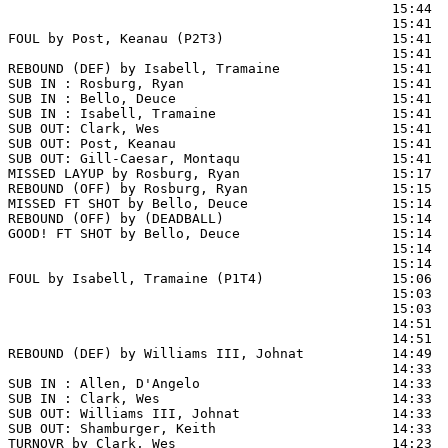
                                                15:44  
                                                15:41  
FOUL by Post, Keanau (P2T3)                     15:41

                                                15:41  
REBOUND (DEF) by Isabell, Tramaine              15:41  
SUB IN : Rosburg, Ryan                          15:41

SUB IN : Bello, Deuce                           15:41

SUB IN : Isabell, Tramaine                      15:41

SUB OUT: Clark, Wes                             15:41

SUB OUT: Post, Keanau                           15:41

SUB OUT: Gill-Caesar, Montaqu                   15:41

MISSED LAYUP by Rosburg, Ryan                   15:17  
REBOUND (OFF) by Rosburg, Ryan                  15:15

MISSED FT SHOT by Bello, Deuce                  15:14 
REBOUND (OFF) by (DEADBALL)                     15:14

GOOD! FT SHOT by Bello, Deuce                   15:14  
                                                15:14  
                                                15:14  
FOUL by Isabell, Tramaine (P1T4)                15:06

                                                15:03  
                                                15:03  
                                                14:51  
                                                14:51  
REBOUND (DEF) by Williams III, Johnat           14:49  
                                                14:33 
SUB IN : Allen, D'Angelo                        14:33  
SUB IN : Clark, Wes                             14:33  
SUB OUT: Williams III, Johnat                   14:33  
SUB OUT: Shamburger, Keith                      14:33  
TURNOVR by Clark, Wes                           14:23
