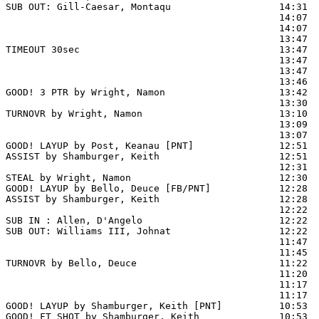
SUB OUT: Gill-Caesar, Montaqu                   14:31  
                                                14:07  
                                                14:07  
                                                13:47 
TIMEOUT 30sec                                   13:47

                                                13:47  
                                                13:47  
                                                13:46 
GOOD! 3 PTR by Wright, Namon                    13:42  
                                                13:30  
TURNOVR by Wright, Namon                        13:10

                                                13:09  
                                                13:07  
GOOD! LAYUP by Post, Keanau [PNT]               12:51  
ASSIST by Shamburger, Keith                     12:51

                                                12:31  
STEAL by Wright, Namon                          12:30

GOOD! LAYUP by Bello, Deuce [FB/PNT]            12:28  
ASSIST by Shamburger, Keith                     12:28

                                                12:22  
SUB IN : Allen, D'Angelo                        12:22  
SUB OUT: Williams III, Johnat                   12:22  
                                                11:47  
                                                11:45  
TURNOVR by Bello, Deuce                         11:22

                                                11:20  
                                                11:17  
                                                11:17  
GOOD! LAYUP by Shamburger, Keith [PNT]          10:53  
GOOD! FT SHOT by Shamburger, Keith              10:53 