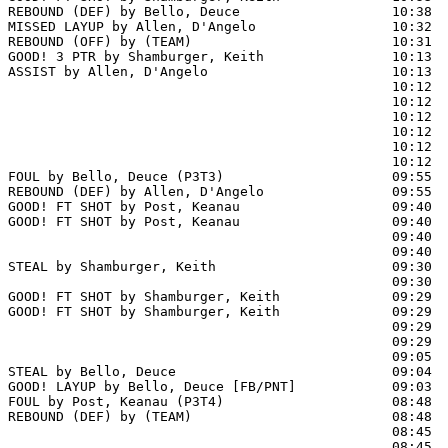
REBOUND (DEF) by Bello, Deuce                   10:38  
MISSED LAYUP by Allen, D'Angelo                 10:32  
REBOUND (OFF) by (TEAM)                         10:31

GOOD! 3 PTR by Shamburger, Keith                10:13  
ASSIST by Allen, D'Angelo                       10:13

                                                10:12  
                                                10:12  
                                                10:12  
                                                10:12  
                                                10:12  
                                                10:12  
FOUL by Bello, Deuce (P3T3)                     09:55  
REBOUND (DEF) by Allen, D'Angelo                09:55  
GOOD! FT SHOT by Post, Keanau                   09:40 
GOOD! FT SHOT by Post, Keanau                   09:40  
                                                09:40  
                                                09:40  
STEAL by Shamburger, Keith                      09:30  
                                                09:30 
GOOD! FT SHOT by Shamburger, Keith              09:29  
GOOD! FT SHOT by Shamburger, Keith              09:29  
                                                09:29  
                                                09:29  
                                                09:05  
STEAL by Bello, Deuce                           09:04

GOOD! LAYUP by Bello, Deuce [FB/PNT]            09:03  
FOUL by Post, Keanau (P3T4)                     08:48  
REBOUND (DEF) by (TEAM)                         08:48  
                                                08:45  
                                                08:45  