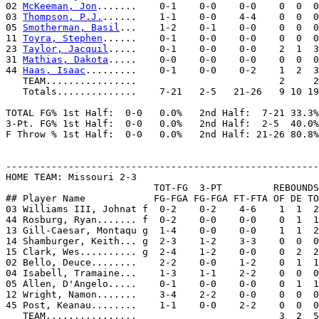
02 
McKeeman, Jon
.......    0-1    0-0    0-0    0  0  0
03 
Thompson, P.J.
......    1-1    0-0    4-4    0  0  0
05 
Smotherman, Basil
...    1-2    0-1    0-0    0  0  0
11 
Toyra, Stephen
......    0-1    0-0    0-0    0  0  0
23 
Taylor, Jacquil
.....    0-1    0-0    0-0    2  1  3
31 
Mathias, Dakota
.....    0-0    0-0    0-0    0  0  0
44 
Haas, Isaac
.........    0-1    0-0    0-2    1  2  3
   TEAM................                         2     2
   Totals..............    7-21   2-5   21-26   9 10 19
TOTAL FG% 1st Half:  0-0   0.0%   2nd Half:  7-21 33.3%
3-Pt. FG% 1st Half:  0-0   0.0%   2nd Half:  2-5  40.0%
F Throw % 1st Half:  0-0   0.0%   2nd Half: 21-26 80.8%
-------------------------------------------------------
HOME TEAM: Missouri 2-3

                          TOT-FG  3-PT         REBOUNDS

## Player Name            FG-FGA FG-FGA FT-FTA OF DE TO
03 Williams III, Johnat f  0-2    0-2    4-6    1  1  2
44 Rosburg, Ryan....... f  0-2    0-0    0-0    0  1  1
13 Gill-Caesar, Montaqu g  1-4    0-0    0-0    1  1  2
14 Shamburger, Keith... g  2-3    1-2    3-3    0  0  0
15 Clark, Wes.......... g  2-4    1-2    0-0    0  2  2
02 Bello, Deuce........    2-2    0-0    1-2    0  1  1
04 Isabell, Tramaine...    1-3    1-1    2-2    0  0  0
05 Allen, D'Angelo.....    0-1    0-0    0-0    0  1  1
12 Wright, Namon.......    3-4    2-2    0-0    0  0  0
45 Post, Keanau........    1-1    0-0    2-2    0  0  0
   TEAM................                         3  2  5
