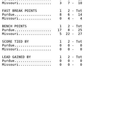
Missouri................    3   7 -  10

FAST BREAK POINTS           1   2 - Tot

Purdue..................    8   6 -  14

Missouri................    0   4 -   4

BENCH POINTS                1   2 - Tot

Purdue..................   17   8 -  25

Missouri................    5  22 -  27

SCORE TIED BY               1   2 - Tot

Purdue..................    0   0 -   0

Missouri................    0   0 -   0

LEAD GAINED BY              1   2 - Tot

Purdue..................    0   0 -   0

Missouri................    0   0 -   0
