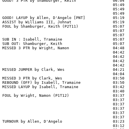
GOOD! 3 PTR by Shamburger, Keith                06:04  
                                                05:49  
                                                05:49  
                                                05:49  
GOOD! LAYUP by Allen, D'Angelo [PNT]            05:19  
ASSIST by Williams III, Johnat                  05:19

FOUL by Shamburger, Keith (P2T11)               05:07  
                                                05:07  
                                                05:07  
SUB IN : Isabell, Tramaine                      05:07  
SUB OUT: Shamburger, Keith                      05:07  
MISSED 3 PTR by Wright, Namon                   04:48  
                                                04:42  
                                                04:42 
                                                04:42  
                                                04:42  
MISSED JUMPER by Clark, Wes                     04:21  
                                                04:04  
MISSED 3 PTR by Clark, Wes                      03:50

REBOUND (OFF) by Isabell, Tramaine              03:50

MISSED LAYUP by Isabell, Tramaine               03:42  
                                                03:40  
FOUL by Wright, Namon (P1T12)                   03:37

                                                03:37  
                                                03:37  
                                                03:37  
                                                03:37  
                                                03:37  
TURNOVR by Allen, D'Angelo                      03:23

                                                03:12  