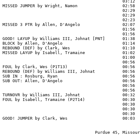
                                                03:12  
MISSED JUMPER by Wright, Namon                  02:58  
                                                02:29  
                                                02:29  
                                                02:23  
MISSED 3 PTR by Allen, D'Angelo                 02:07  
                                                01:56  
                                                01:56  
GOOD! LAYUP by Williams III, Johnat [PNT]       01:38  
BLOCK by Allen, D'Angelo                        01:14  
REBOUND (DEF) by Clark, Wes                     01:10

MISSED LAYUP by Isabell, Tramaine               01:02  
                                                01:00  
                                                00:56  
FOUL by Clark, Wes (P1T13)                      00:56  
REBOUND (DEF) by Williams III, Johnat           00:56

SUB IN : Rosburg, Ryan                          00:56  
SUB OUT: Allen, D'Angelo                        00:56  
                                                00:56  
                                                00:56  
TURNOVR by Williams III, Johnat                 00:32  
FOUL by Isabell, Tramaine (P2T14)               00:30  
                                                00:30  
                                                00:30  
                                                00:30  
GOOD! JUMPER by Clark, Wes                      00:03  
                                     Purdue 45, Missour