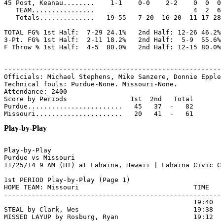
45 Post, Keanau........    1-1    0-0    2-2    0  0  0
   TEAM................                         4  2  6

   Totals..............   19-55   7-20  16-20  11 17 28
TOTAL FG% 1st Half:  7-29 24.1%   2nd Half: 12-26 46.2%
3-Pt. FG% 1st Half:  2-11 18.2%   2nd Half:  5-9  55.6%
F Throw % 1st Half:  4-5  80.0%   2nd Half: 12-15 80.0%
-------------------------------------------------------
Officials: Michael Stephens, Mike Sanzere, Donnie Epple
Technical fouls: Purdue-None. Missouri-None.

Attendance: 2400

Score by Periods                1st  2nd   Total

Purdue........................   45   37  -   82

Play-by-Play
Play-by-Play

Purdue vs Missouri

1st PERIOD Play-by-Play (Page 1)

HOME TEAM: Missouri                             TIME   
-------------------------------------------------------
                                                19:40  
STEAL by Clark, Wes                             19:38

MISSED LAYUP by Rosburg, Ryan                   19:12  