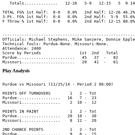
   Totals..............   12-26   5-9   12-15   5  9 14
TOTAL FG% 1st Half:  0-0   0.0%   2nd Half: 12-26 46.2%
3-Pt. FG% 1st Half:  0-0   0.0%   2nd Half:  5-9  55.6%
F Throw % 1st Half:  0-0   0.0%   2nd Half: 12-15 80.0%
-------------------------------------------------------
Officials: Michael Stephens, Mike Sanzere, Donnie Epple
Technical fouls: Purdue-None. Missouri-None.

Attendance: 2400

Score by Periods                1st  2nd   Total

Purdue........................   45   37  -   82

Play Analysis
Purdue vs Missouri (11/25/14 - Period 2 00:00)

POINTS OFF TURNOVERS        1   2 - Tot

Purdue..................   16   7 -  23

Missouri................    2  10 -  12

POINTS IN PAINT             1   2 - Tot

Purdue..................   20  10 -  30

Missouri................    8  12 -  20

2ND CHANCE POINTS           1   2 - Tot

Purdue..................    9   6 -  15
